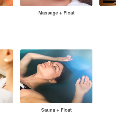
Massage + Float
Sauna + Float