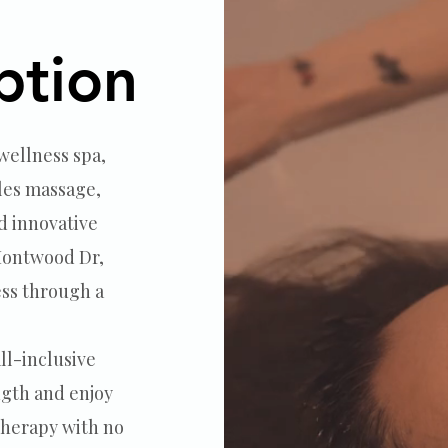
tments
ption
ption
 wellness spa,
les massage,
d innovative
 Montwood Dr,
ess through a
ll-inclusive
gth and enjoy
therapy with no