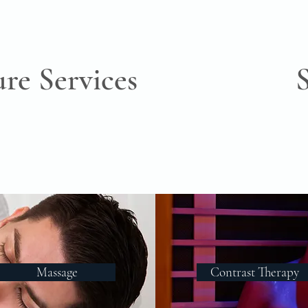
ure Services
Massage
Contrast Therapy