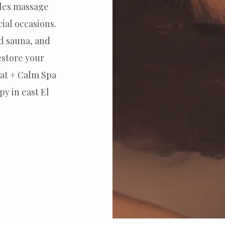
ples massage
ial occasions.
d sauna, and
estore your
oat + Calm Spa
py in east El