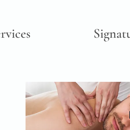
rvices
Signat