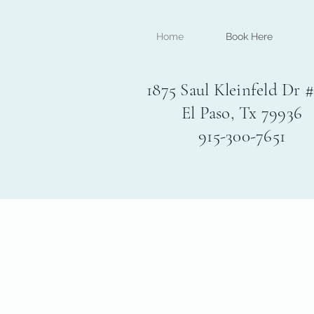
Home
Book Here
1875 Saul Kleinfeld Dr 
El Paso, Tx 79936
915-300-7651
Experience deep relaxatio
El Paso's exclusive all-in