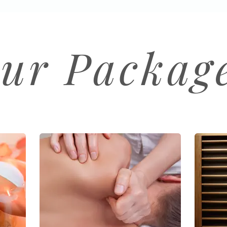
ur Packag