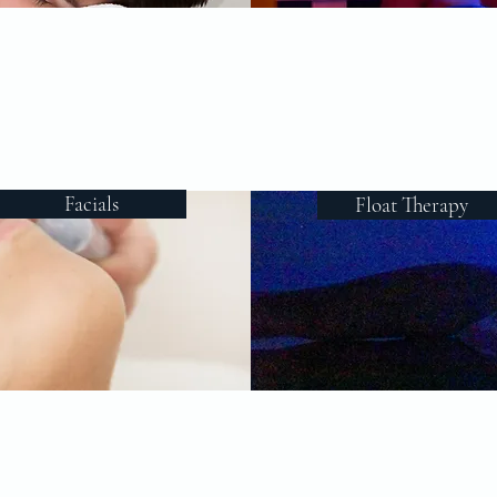
Facials
Float Therapy