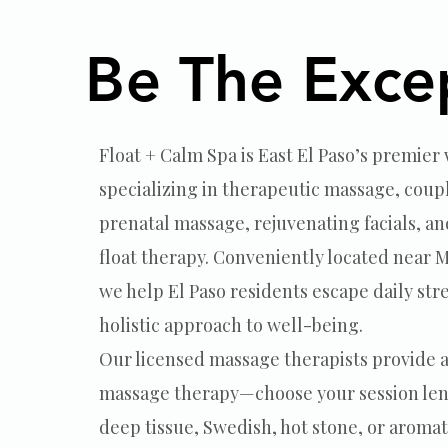
massage and facial trea
Be The Exce
Be The Exce
Float + Calm Spa is East El Paso’s premier
specializing in therapeutic massage, coup
prenatal massage, rejuvenating facials, an
float therapy. Conveniently located near
we help El Paso residents escape daily str
holistic approach to well-being.
Our licensed massage therapists provide a
massage therapy—choose your session len
deep tissue, Swedish, hot stone, or aroma