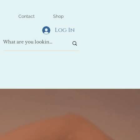
Contact
Shop
Log In