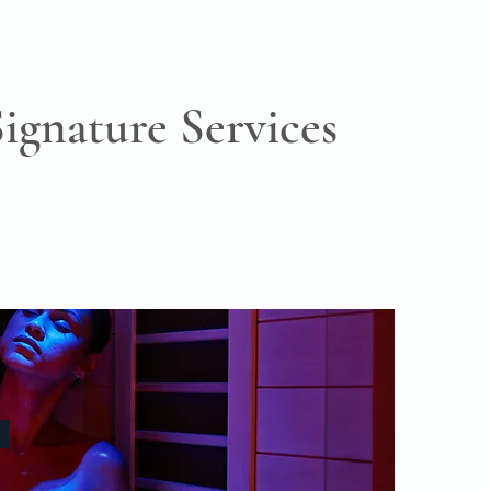
Signature Services