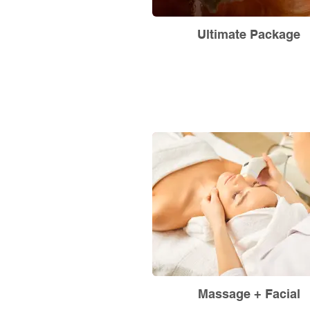
Ultimate Package
Massage + Facial