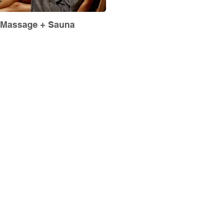
Massage + Sauna