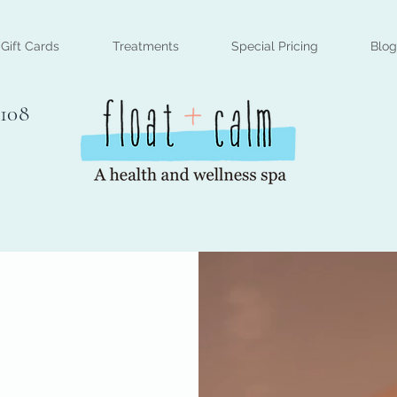
Gift Cards
Treatments
Special Pricing
Blog
#108
n through
clusive