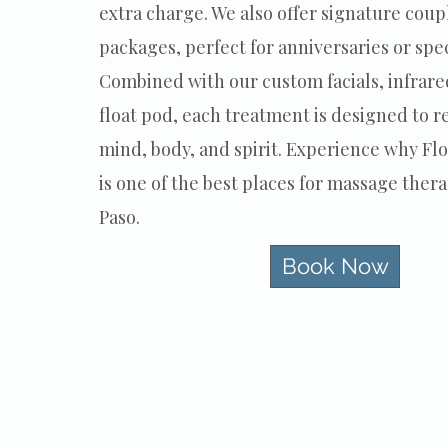
extra charge. We also offer signature cou
packages, perfect for anniversaries or spec
Combined with our custom facials, infrare
float pod, each treatment is designed to r
mind, body, and spirit. Experience why Fl
is one of the best places for massage thera
Paso.
Book Now