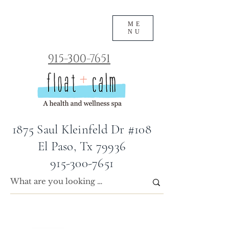
ME
NU
915-300-7651
1875 Saul Kleinfeld Dr #108
El Paso, Tx 79936
915-300-7651