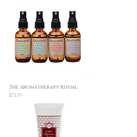
The Aromatherapy Ritual
Price
$72.75