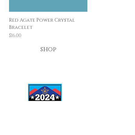
Red Agate Power Crystal
Bracelet
Price
$16.00
shop