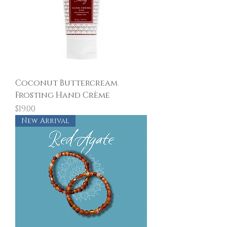
Coconut Buttercream
Frosting Hand Crème
Price
$19.00
New Arrival