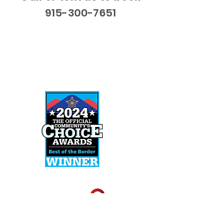
915-300-7651