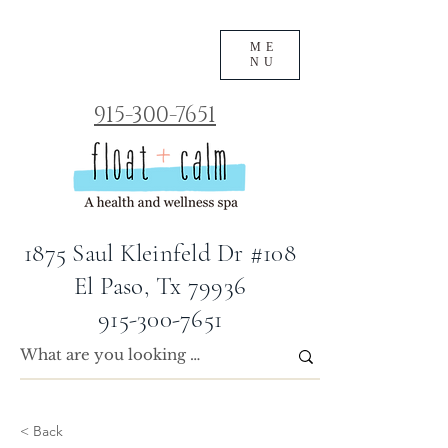
ME
NU
915-300-7651
1875 Saul Kleinfeld Dr #108
El Paso, Tx 79936
915-300-7651
< Back