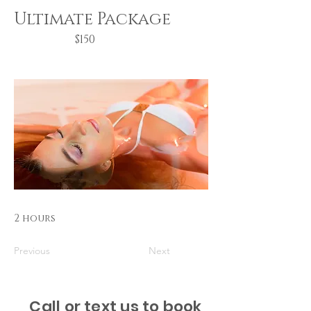
Ultimate Package
$150
2 hours
Previous
Next
Call or text us to book