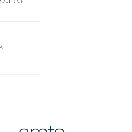
amount of
SA