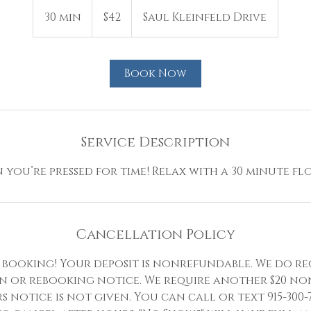
42
US
30 min
3
$42
Saul Kleinfeld Drive
dollars
0
m
i
Book Now
n
Service Description
you’re pressed for time! Relax with a 30 minute floa
Cancellation Policy
booking! Your deposit is nonrefundable. We do re
n or rebooking notice. We require another $20 no
rs notice is not given. You can call or text 915-300-7