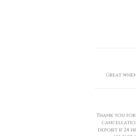
Great when 
Thank you for 
cancellatio
deposit if 24 h