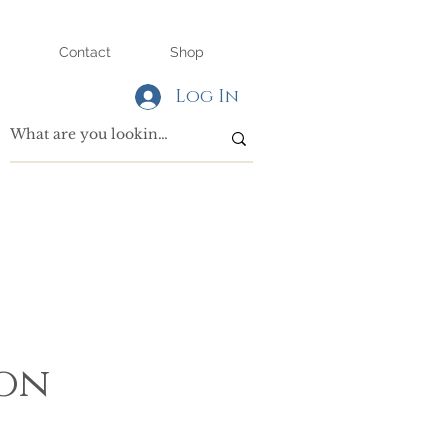
Contact
Shop
Log In
son