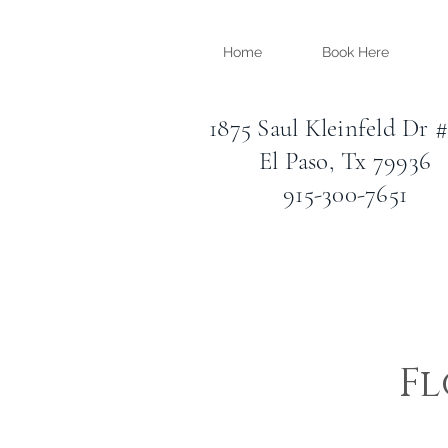
Home
Book Here
1875 Saul Kleinfeld Dr 
El Paso, Tx 79936
915-300-7651
Fl