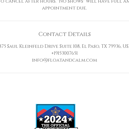
 to cancel after hours. "No Shows" will have full 
appointment due.
Contact Details
875 Saul Kleinfeld Drive Suite 108, El Paso, TX 79936, U
+19153007651
info@floatandcalm.com