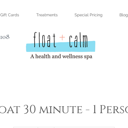
Gift Cards
Treatments
Special Pricing
Blog
#108
oat 30 minute - 1 Per