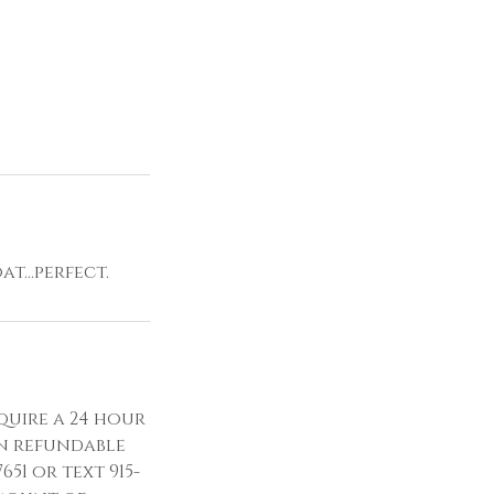
t...perfect.
quire a 24 hour
n refundable
651 or text 915-