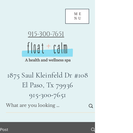
ME
NU
915-300-7651
1875 Saul Kleinfeld Dr #108
El Paso, Tx 79936
915-300-7651
Post