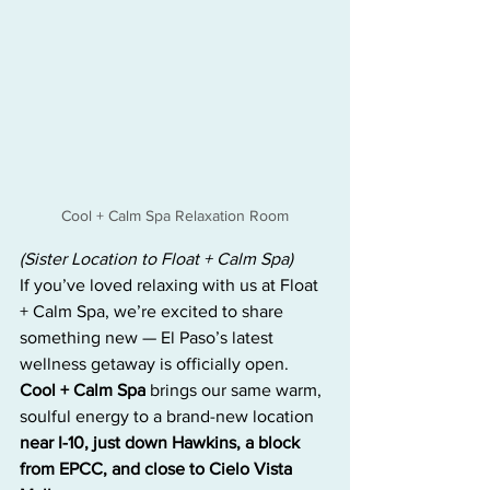
Cool + Calm Spa Relaxation Room
(Sister Location to Float + Calm Spa)
If you’ve loved relaxing with us at Float 
+ Calm Spa, we’re excited to share 
something new — El Paso’s latest 
wellness getaway is officially open. 
Cool + Calm Spa
 brings our same warm, 
soulful energy to a brand-new location 
near I-10, just down Hawkins, a block 
from EPCC, and close to Cielo Vista 