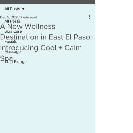
All Posts
Dec 9, 2025
2 min read
All Posts
A New Wellness
Skin Care
Destination in East El Paso:
Facials
Introducing Cool + Calm
Massage
Spa
Cold Plunge