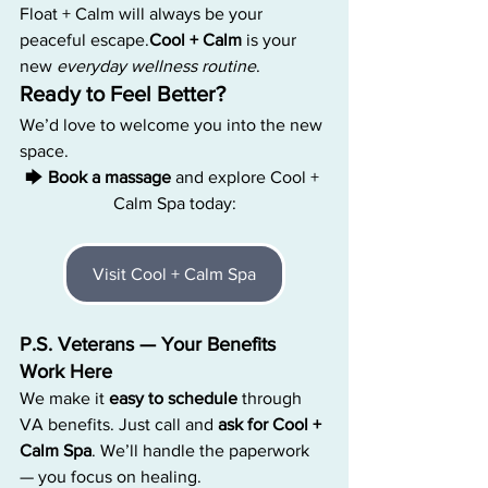
Float + Calm will always be your 
peaceful 
escape.
Cool
 + Calm
 is your 
new 
everyday wellness routine
.
Ready to Feel Better?
We’d love to welcome you into the new 
space.
🡆 
Book a massage
 and explore Cool + 
Calm Spa today:
Visit Cool + Calm Spa
P.S. Veterans — Your Benefits 
Work Here
We make it 
easy to schedule
 through 
VA benefits. Just call and 
ask for Cool + 
Calm Spa
. We’ll handle the paperwork 
— you focus on healing.