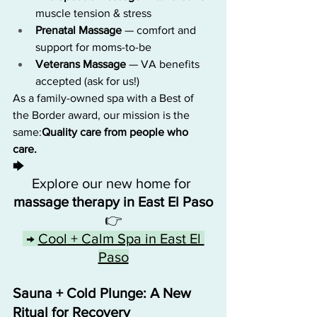
muscle tension & stress
Prenatal Massage
 — comfort and 
support for moms-to-be
Veterans Massage
 — VA benefits 
accepted (ask for us!)
As a family-owned spa with a Best of 
the Border award, our mission is the 
same:
Quality care from people who 
care.
🡆 
Explore our new home for 
massage therapy in East El Paso
👉
 → 
Cool + Calm Spa in East El 
Paso
Sauna + Cold Plunge: A New 
Ritual for Recovery