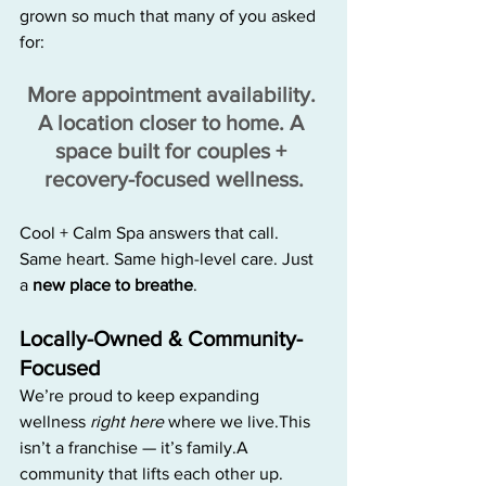
grown so much that many of you asked 
for:
More appointment availability. 
A location closer to home. A 
space built for couples + 
recovery-focused wellness.
Cool + Calm Spa answers that call. 
Same heart. Same high-level care. Just 
a 
new place to breathe
.
Locally-Owned & Community-
Focused
We’re proud to keep expanding 
wellness 
right here
 where we live.This 
isn’t a franchise — it’s family.A 
community that lifts each other up.