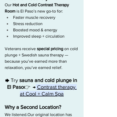
Our 
Hot and Cold Contrast Therapy 
Room
 is El Paso’s new go-to for:
Faster muscle recovery
Stress reduction
Boosted mood & energy
Improved sleep + circulation
Veterans receive 
special pricing
 on cold 
plunge + Swedish sauna therapy — 
because you’ve earned more than 
relaxation, you’ve earned relief.
Try 
sauna and cold plunge in 
🡆 
El Paso
👉  →
Contrast therapy 
at Cool + Calm Spa
Why a Second Location?
We listened.Our original location has 