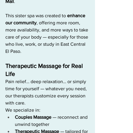
Mall
.
This sister spa was created to 
enhance 
our community
, offering more room, 
more availability, and more ways to take 
care of your body — especially for those 
who live, work, or study in East Central 
El Paso.
Therapeutic Massage for Real 
Life
Pain relief… deep relaxation… or simply 
time for yourself — whatever you need, 
our therapists customize every session 
with care.
We specialize in:
Couples Massage
 — reconnect and 
unwind together
Therapeutic Massage
 — tailored for 