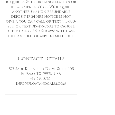
require a 24 hour cancellation or
rebooking notice. We require
another $20 non refundable
deposit if 24 hrs notice is not
given. You can call or text 915-300-
7651 or text 915-455-7602 to cancel
after hours. "No Shows" will have
full amount of appointment due.
Contact Details
1875 Saul Kleinfeld Drive Suite 108,
El Paso, TX 79936, USA
+19153007651
info@floatandcalm.com