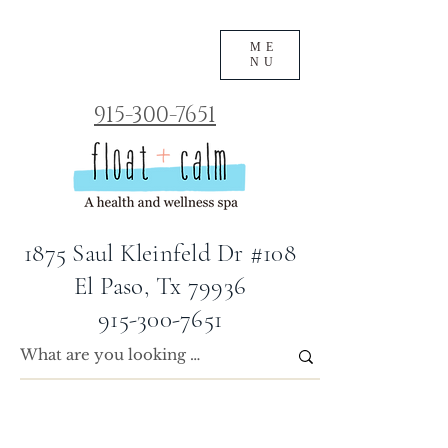
ME
NU
915-300-7651
1875 Saul Kleinfeld Dr #108
El Paso, Tx 79936
915-300-7651