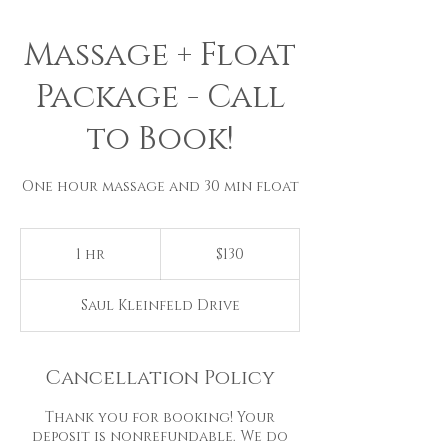
Massage + Float
Package - Call
to Book!
One hour massage and 30 min float
130
US
1 hr
1
$130
dollars
h
Saul Kleinfeld Drive
Cancellation Policy
Thank you for booking! Your
deposit is nonrefundable. We do