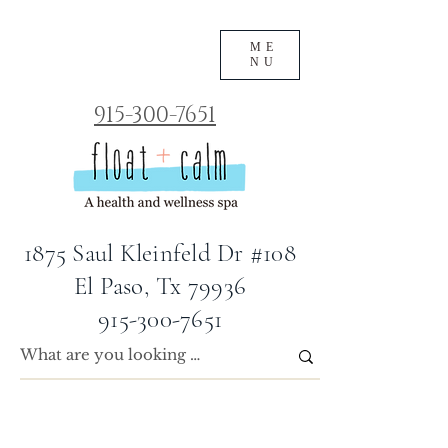
ME
NU
915-300-7651
1875 Saul Kleinfeld Dr #108
El Paso, Tx 79936
915-300-7651