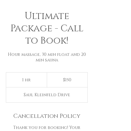
Ultimate
Package - Call
to Book!
Hour massage, 30 min float and 20
min sauna
150
US
1 hr
1
$150
dollars
h
Saul Kleinfeld Drive
Cancellation Policy
Thank you for booking! Your