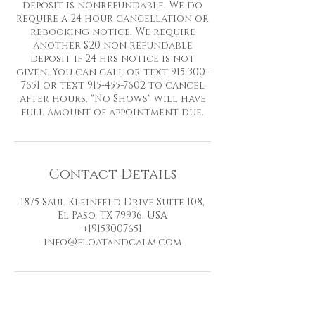
deposit is nonrefundable. We do
require a 24 hour cancellation or
rebooking notice. We require
another $20 non refundable
deposit if 24 hrs notice is not
given. You can call or text 915-300-
7651 or text 915-455-7602 to cancel
after hours. "No Shows" will have
full amount of appointment due.
Contact Details
1875 Saul Kleinfeld Drive Suite 108,
El Paso, TX 79936, USA
+19153007651
info@floatandcalm.com